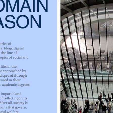
OMAIN
ASON
eries of
, blogs, digital
the line of
opics of social and
ife, in the
are approached by
nd spread through
ired in their
s, academic degrees
an impartialand
f reflectingon its
fter all, society is
tions that govern,
cial welfare.