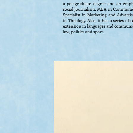
a postgraduate degree and an empha
social journalism, MBA in Communic
Specialist in Marketing and Advertisi
in Theology. Also, it has a series of
extension in languages ​​and communic
law, politics and sport.