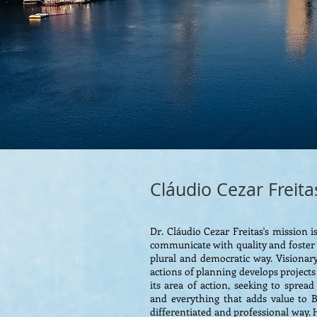
Cláudio Cezar Freita
Dr. Cláudio Cezar Freitas's mission
communicate with quality and foster l
plural and democratic way. Visionary
actions of planning develops projects
its area of ​​action, seeking to sprea
and everything that adds value to Br
differentiated and professional way. H