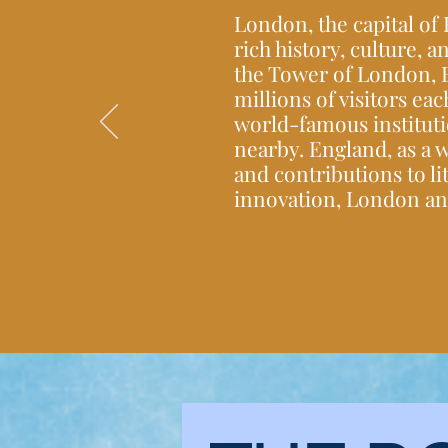
London, the capital of
rich history, culture,
the Tower of London, 
millions of visitors eac
world-famous instituti
nearby. England, as a w
and contributions to li
innovation, London and