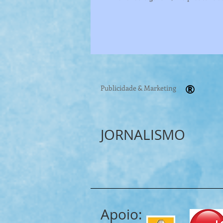
®
Publicidade & Marketing
JORNALISMO
Apoio: