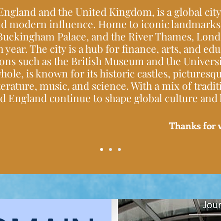
 England and the United Kingdom, is a global city
 and modern influence. Home to iconic landmarks 
Buckingham Palace, and the River Thames, Londo
h year. The city is a hub for finance, arts, and ed
ons such as the British Museum and the Universi
hole, is known for its historic castles, picturesq
terature, music, and science. With a mix of tradi
 England continue to shape global culture and h
Thanks for 