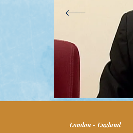
London - England