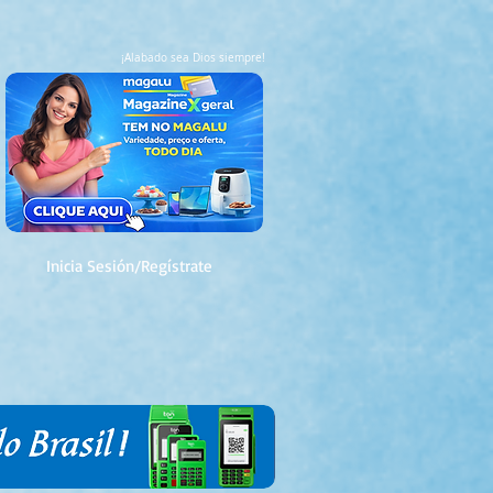
¡Alabado sea Dios siempre!
Inicia Sesión/Regístrate