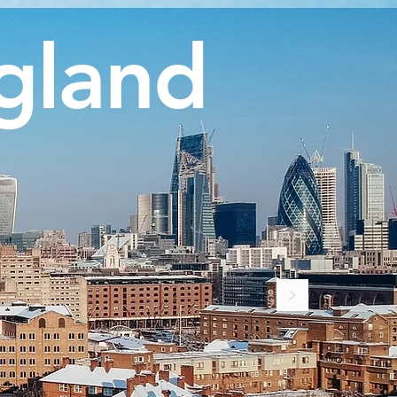
gland