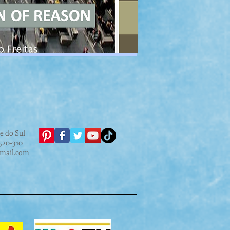
e do Sul
.520-310
gmail.com