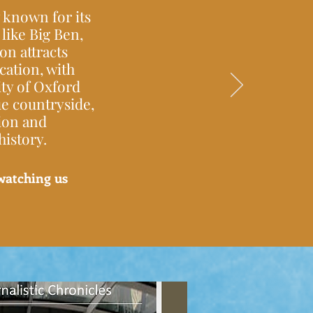
 known for its
like Big Ben,
n attracts
ucation, with
ty of Oxford
ue countryside,
tion and
istory.
watching us