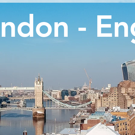
ndon - En