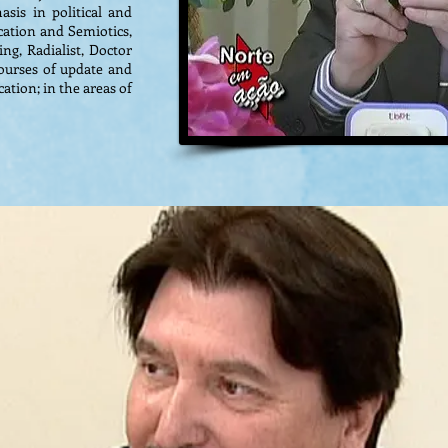
sis in political and
ation and Semiotics,
ng, Radialist, Doctor
 courses of update and
ation; in the areas of