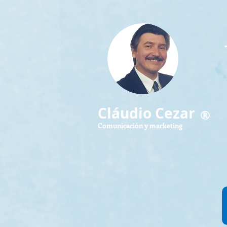
Cláudio Cezar
®
Comunicación y marketing