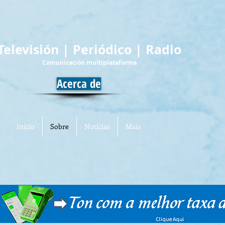
Televisión | Periódico | Radio
Comunicación multiplataforma
Acerca de
Início
Sobre
Notícias
Mais