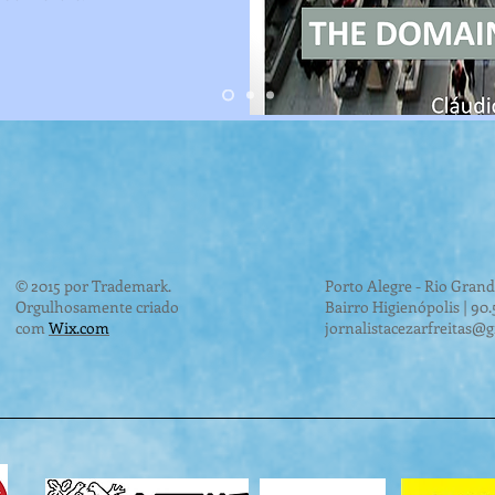
© 2015 por Trademark.
Porto Alegre - Rio Grand
Orgulhosamente criado
Bairro Higienópolis | 90
com
Wix.com
jornalistacezarfreitas@