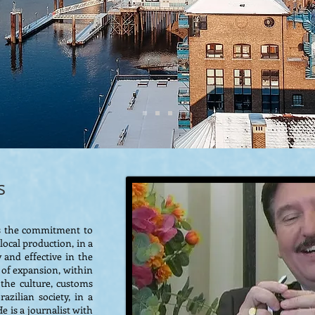
s
 is the commitment to
ocal production, in a
 and effective in the
 of expansion, within
d the culture, customs
azilian society, in a
e is a journalist with