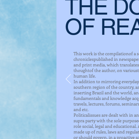
THE D
OF RE
This work is the compilationof a s
chroniclespublished in newspapers
and print media, which translates 
thoughtof the author, on varioust
human life.
In addition to mirroring everyday l
southern region of the country, 
inserting Brazil and the world, a
fundamentals and knowledge acqu
travels, lectures, forums, seminar
and etc.
Politicalissues are dealt with in 
supra party with the sole purposeo
role social, legal and educational. A
made up of rules, laws and regula
or should govern, in a proactive so